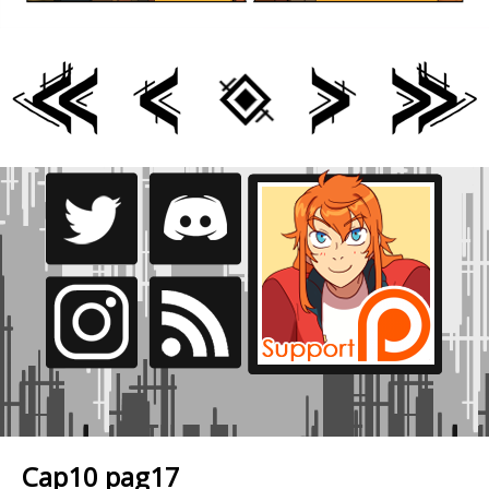
Cap10 pag17