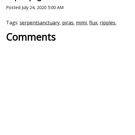
Posted
July 24, 2020 5:00 AM
Tags:
serpentsanctuary
,
piras
,
mimi
,
flux
,
ripples
,
Comments