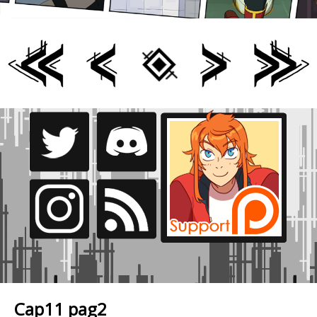
Cap11 pag2