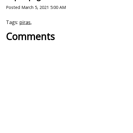
Posted
March 5, 2021 5:00 AM
Tags:
piras
,
Comments