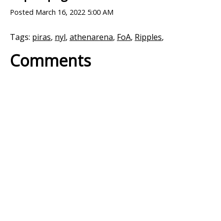
Posted
March 16, 2022 5:00 AM
Tags:
piras
,
nyl
,
athenarena
,
FoA
,
Ripples
,
Comments