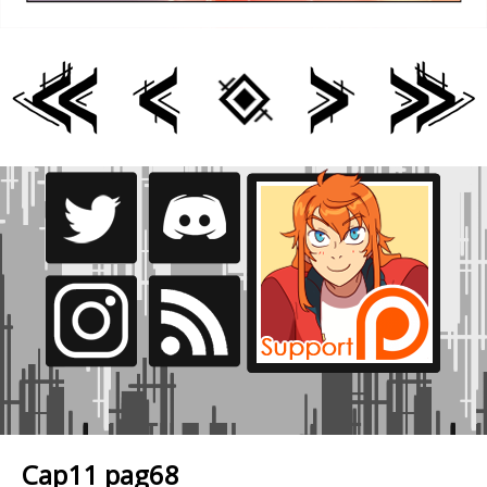
Cap11 pag68