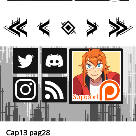
Cap13 pag28