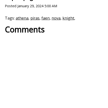
Posted
January 29, 2024 5:00 AM
Tags:
athena
,
piras
,
faen
,
nova
,
knight
,
Comments