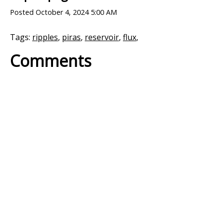
Posted
October 4, 2024 5:00 AM
Tags:
ripples
,
piras
,
reservoir
,
flux
,
Comments