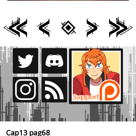
Cap13 pag68