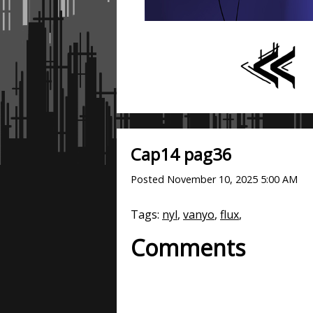
Cap14 pag36
Posted
November 10, 2025 5:00 AM
Tags:
nyl
,
vanyo
,
flux
,
Comments