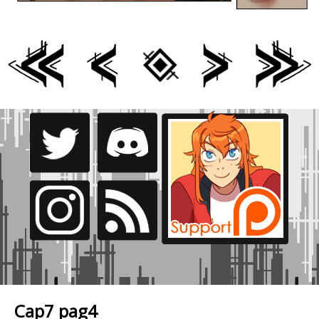
Cap7 pag4