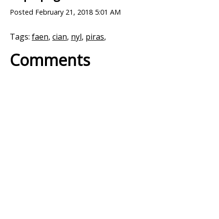
Posted
February 21, 2018 5:01 AM
Tags:
faen
,
cian
,
nyl
,
piras
,
Comments