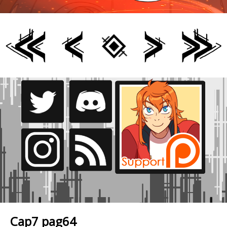
Cap7 pag64