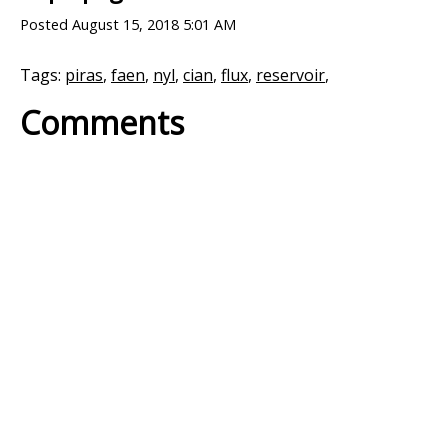
Posted
August 15, 2018 5:01 AM
Tags:
piras
,
faen
,
nyl
,
cian
,
flux
,
reservoir
,
Comments