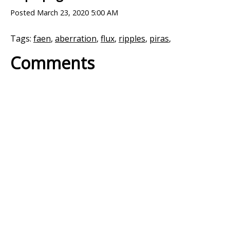
Posted
March 23, 2020 5:00 AM
Tags:
faen
,
aberration
,
flux
,
ripples
,
piras
,
Comments