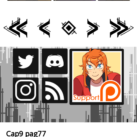
Cap9 pag77