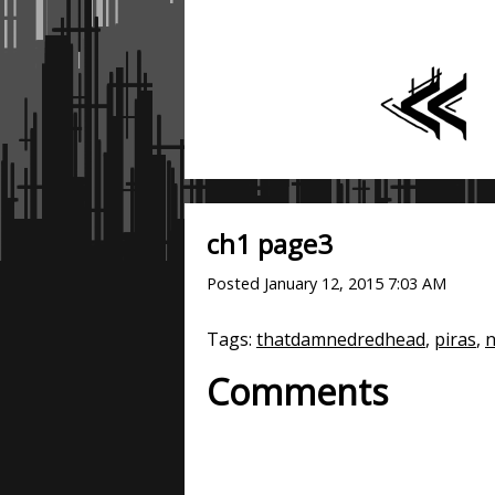
ch1 page3
Posted
January 12, 2015 7:03 AM
Tags:
thatdamnedredhead
,
piras
,
n
Comments