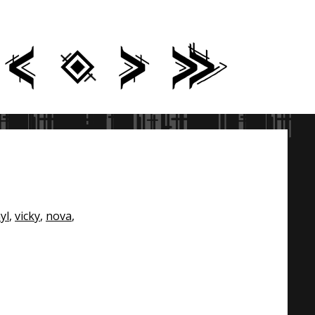
yl
,
vicky
,
nova
,