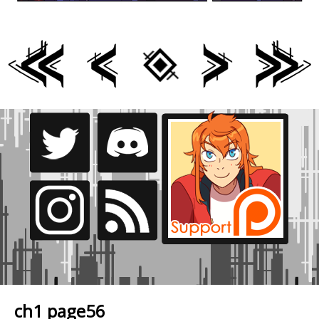
ch1 page56