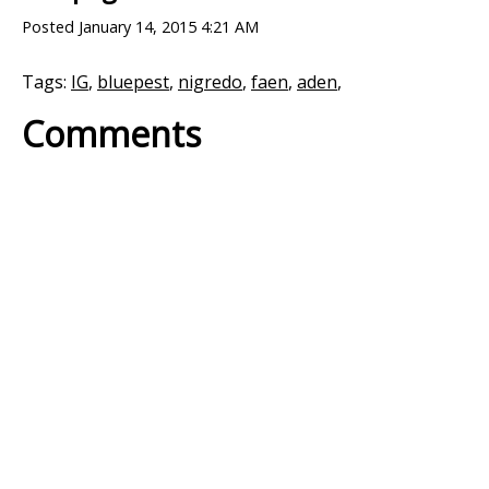
Posted
January 14, 2015 4:21 AM
Tags:
IG
,
bluepest
,
nigredo
,
faen
,
aden
,
Comments