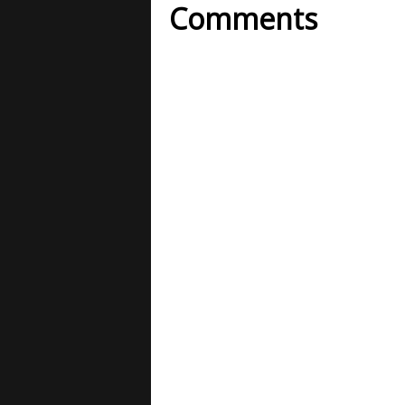
Comments