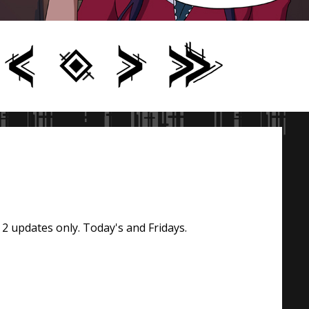
 2 updates only. Today's and Fridays.