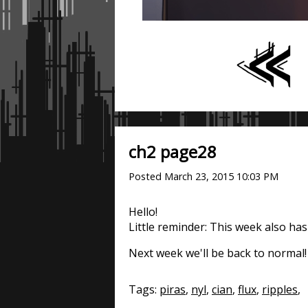
ch2 page28
Posted
March 23, 2015 10:03 PM
Hello!
Little reminder: This week also has
Next week we'll be back to normal!
Tags:
piras
,
nyl
,
cian
,
flux
,
ripples
,