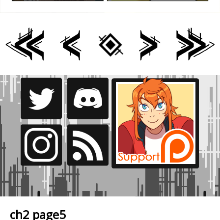
ch2 page5