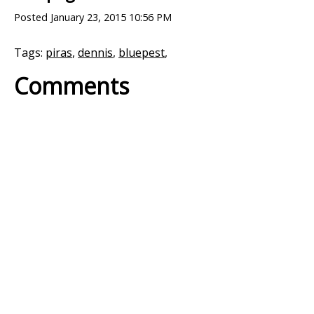
Posted
January 23, 2015 10:56 PM
Tags:
piras
,
dennis
,
bluepest
,
Comments