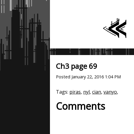
Ch3 page 69
Posted
January 22, 2016 1:04 PM
Tags:
piras
,
nyl
,
cian
,
vanyo
,
Comments