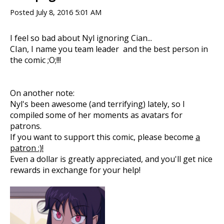
Posted
July 8, 2016 5:01 AM
I feel so bad about Nyl ignoring Cian...
CIan, I name you team leader and the best person in
the comic ;O;!!!
On another note:
Nyl's been awesome (and terrifying) lately, so I
compiled some of her moments as avatars for
patrons.
If you want to support this comic, please become
a
patron :)!
Even a dollar is greatly appreciated, and you'll get nice
rewards in exchange for your help!