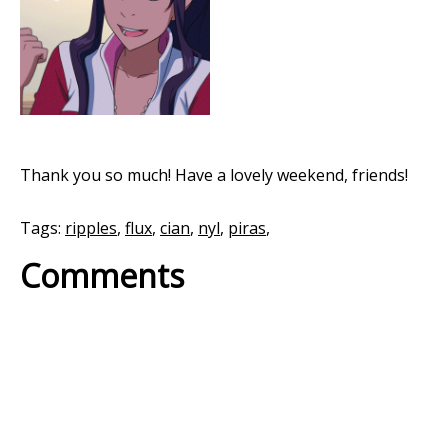
Thank you so much! Have a lovely weekend, friends!
Tags:
ripples
,
flux
,
cian
,
nyl
,
piras
,
Comments