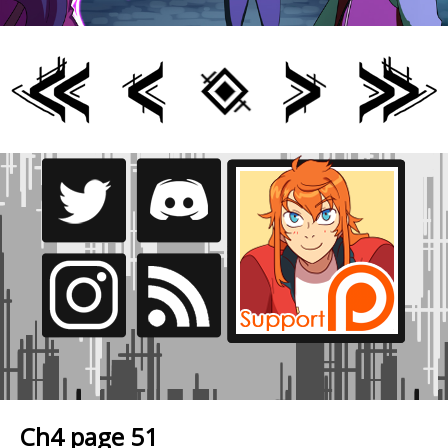
Ch4 page 51