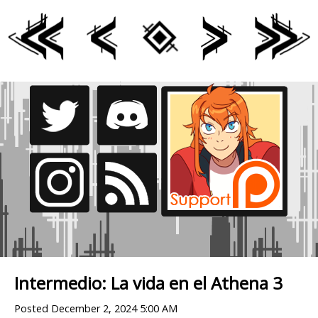
Intermedio: La vida en el Athena 3
Posted
December 2, 2024 5:00 AM