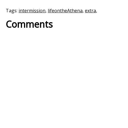
Tags:
intermission
,
lifeontheAthena
,
extra
,
Comments