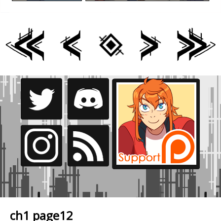
ch1 page12