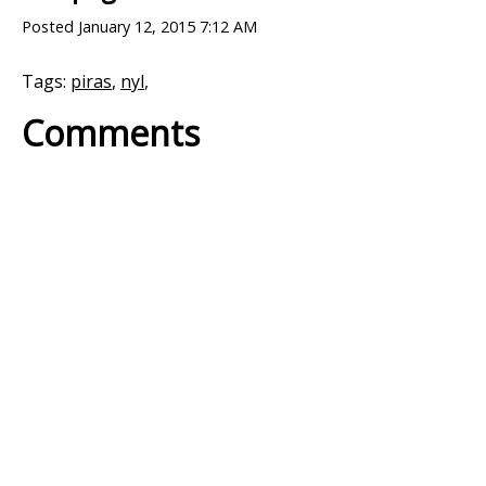
Posted
January 12, 2015 7:12 AM
Tags:
piras
,
nyl
,
Comments