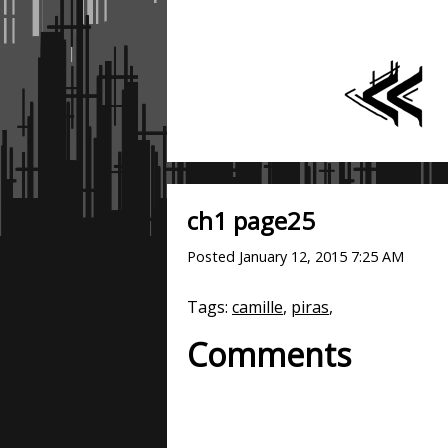
ch1 page25
Posted
January 12, 2015 7:25 AM
Tags:
camille
,
piras
,
Comments