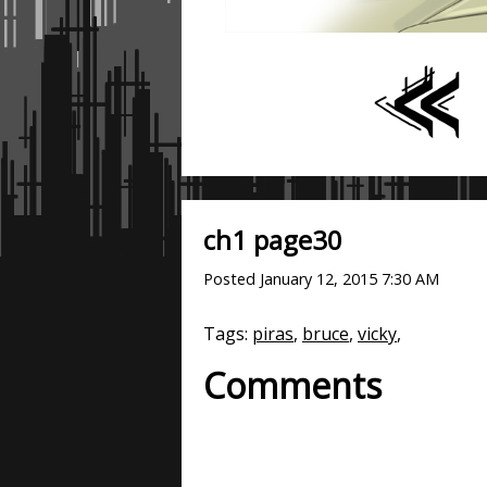
ch1 page30
Posted
January 12, 2015 7:30 AM
Tags:
piras
,
bruce
,
vicky
,
Comments