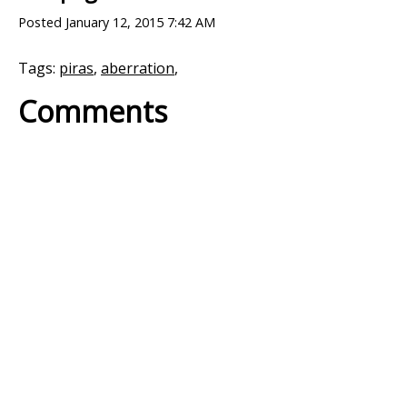
Posted
January 12, 2015 7:42 AM
Tags:
piras
,
aberration
,
Comments