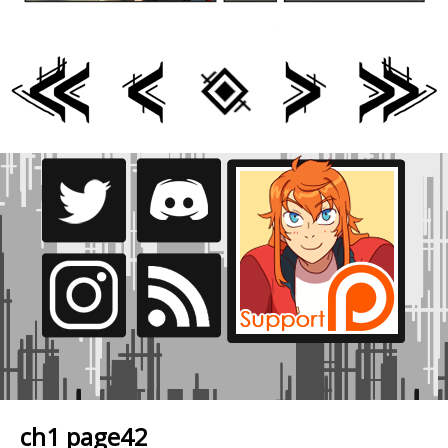
ch1 page42