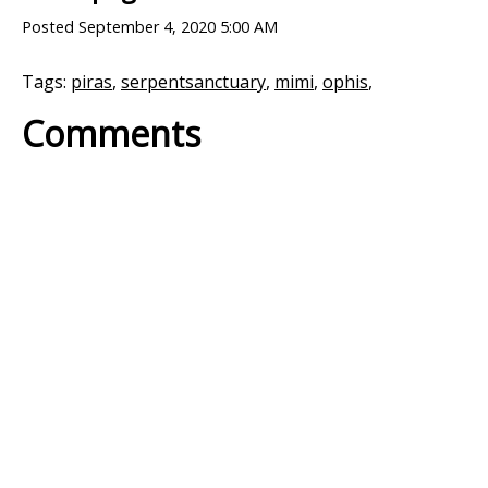
Posted
September 4, 2020 5:00 AM
Tags:
piras
,
serpentsanctuary
,
mimi
,
ophis
,
Comments