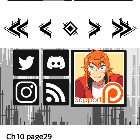
Ch10 page29