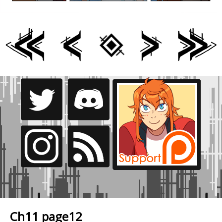
Ch11 page12