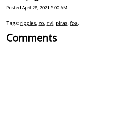
Posted
April 28, 2021 5:00 AM
Tags:
ripples
,
zo
,
nyl
,
piras
,
foa
,
Comments