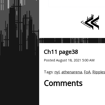
Ch11 page38
Posted
August 18, 2021 5:00 AM
Tags:
nyl
,
athenarena
,
FoA
,
Ripple
Comments