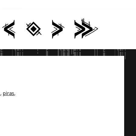
s
,
piras
,