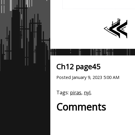
Ch12 page45
Posted
January 9, 2023 5:00 AM
Tags:
piras
,
nyl
,
Comments