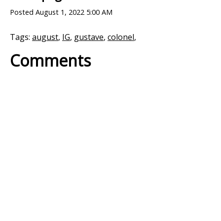
Posted
August 1, 2022 5:00 AM
Tags:
august
,
IG
,
gustave
,
colonel
,
Comments