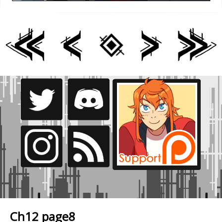
Ch12 page8