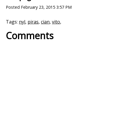
Posted
February 23, 2015 3:57 PM
Tags:
nyl
,
piras
,
cian
,
vito
,
Comments