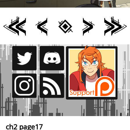
ch2 page17