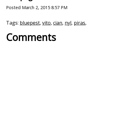
Posted
March 2, 2015 8:57 PM
Tags:
bluepest
,
vito
,
cian
,
nyl
,
piras
,
Comments