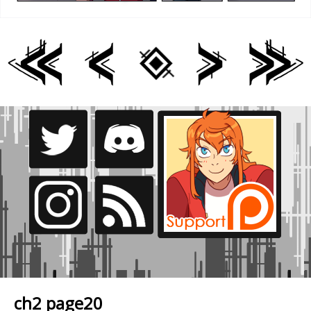
ch2 page20