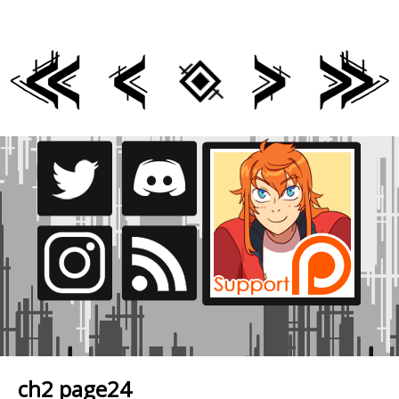
ch2 page24