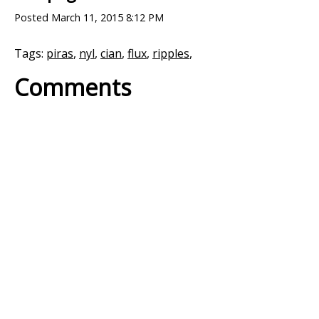
Posted
March 11, 2015 8:12 PM
Tags:
piras
,
nyl
,
cian
,
flux
,
ripples
,
Comments