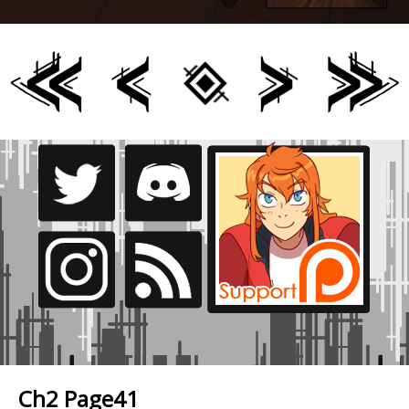
Ch2 Page41