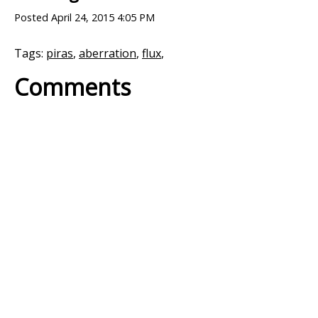
Posted
April 24, 2015 4:05 PM
Tags:
piras
,
aberration
,
flux
,
Comments