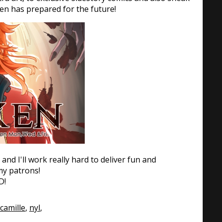
en has prepared for the future!
and I'll work really hard to deliver fun and
 my patrons!
D!
camille
,
nyl
,