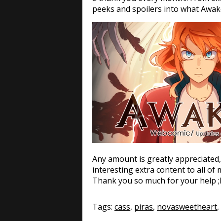
peeks and spoilers into what Awak
Any amount is greatly appreciated, 
interesting extra content to all of
Thank you so much for your help ;
Tags:
cass
,
piras
,
novasweetheart
,