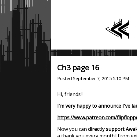
Ch3 page 16
Posted
September 7, 2015 5:10 PM
Hi, friends!!
I'm very happy to announce I've l
https://www.patreon.com/flipflopp
Now you can
directly support Awak
a thank you every month!! From ext