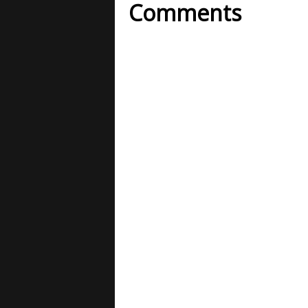
Comments