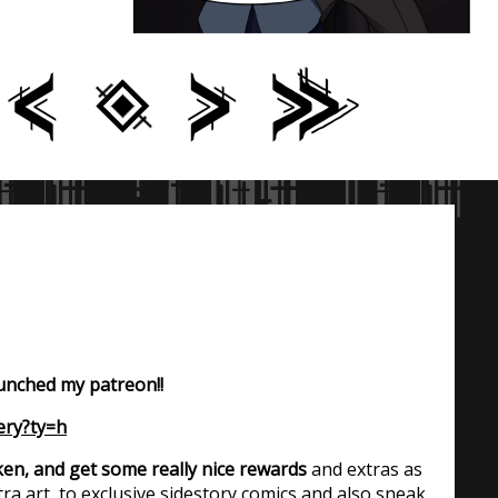
aunched my patreon!!
ery?ty=h
en, and get some really nice rewards
and extras as
ra art, to exclusive sidestory comics and also sneak