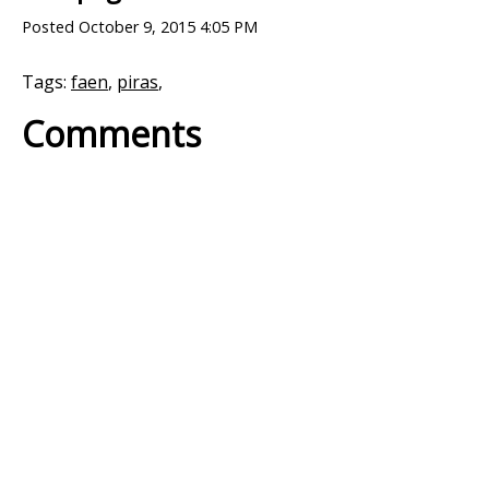
Posted
October 9, 2015 4:05 PM
Tags:
faen
,
piras
,
Comments