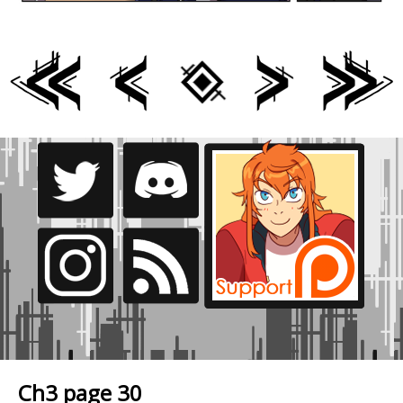
Ch3 page 30