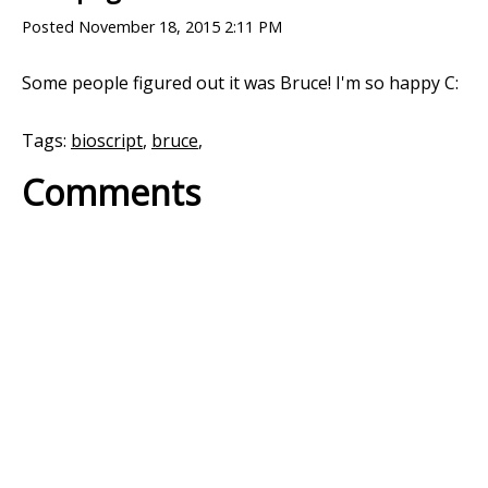
Posted
November 18, 2015 2:11 PM
Some people figured out it was Bruce! I'm so happy C:
Tags:
bioscript
,
bruce
,
Comments