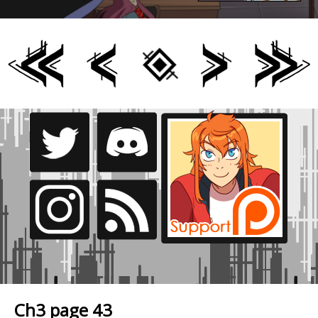
Ch3 page 43