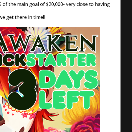
 of the main goal of $20,000- very close to having
e get there in time!!