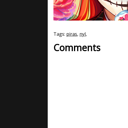
Tags:
piras
,
nyl
,
Comments