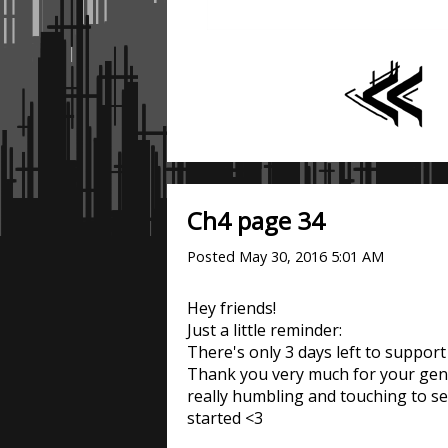
Ch4 page 34
Posted
May 30, 2016 5:01 AM
Hey friends!
Just a little reminder:
There's only 3 days left to suppor
Thank you very much for your gener
really humbling and touching to s
started <3