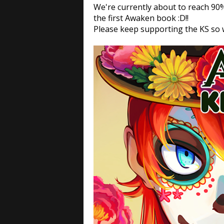
We're currently about to reach 90%
the first Awaken book :D!!
Please keep supporting the KS so w