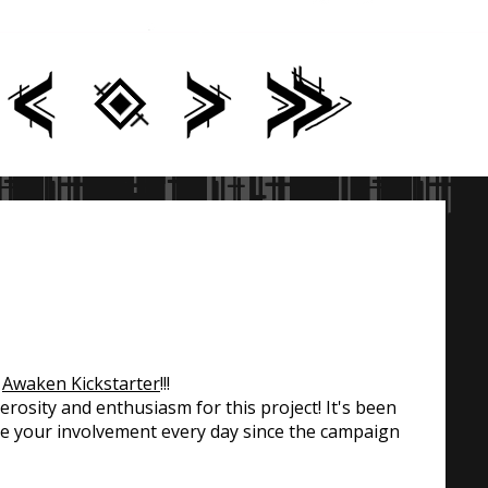
t
Awaken Kickstarter
!!!
osity and enthusiasm for this project! It's been
ee your involvement every day since the campaign