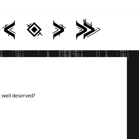
t well deserved?