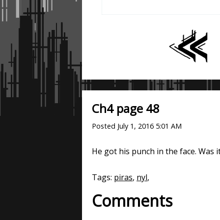
Ch4 page 48
Posted
July 1, 2016 5:01 AM
He got his punch in the face. Was i
Tags:
piras
,
nyl
,
Comments