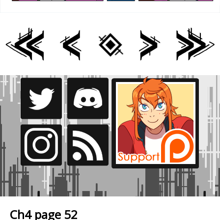
Ch4 page 52