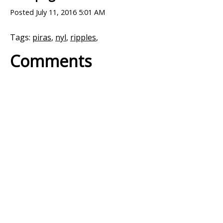
Posted
July 11, 2016 5:01 AM
Tags:
piras
,
nyl
,
ripples
,
Comments