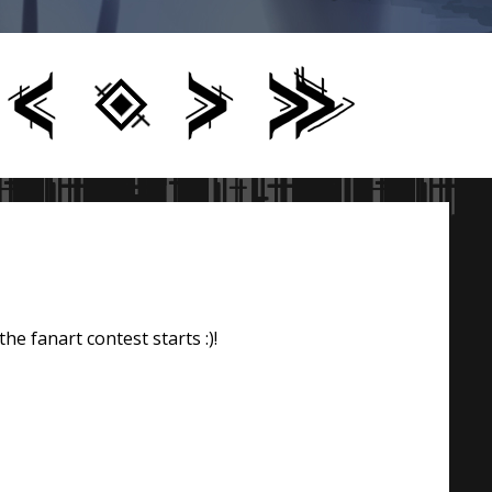
he fanart contest starts :)!