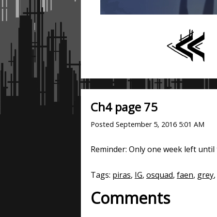
Ch4 page 75
Posted
September 5, 2016 5:01 AM
Reminder: Only one week left until t
Tags:
piras
,
IG
,
osquad
,
faen
,
grey
,
Comments