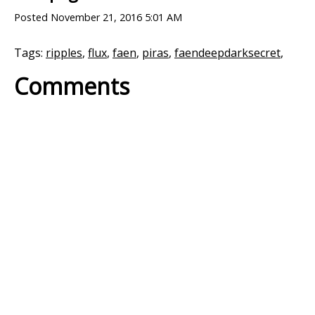
Posted
November 21, 2016 5:01 AM
Tags:
ripples
,
flux
,
faen
,
piras
,
faendeepdarksecret
,
Comments