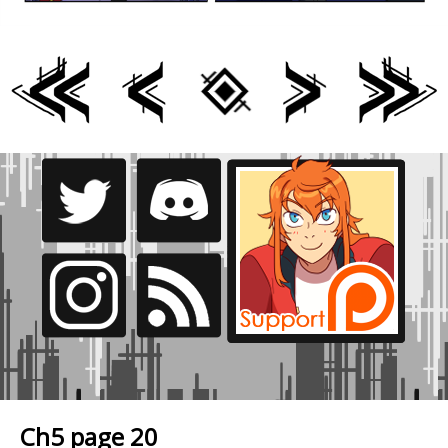
Ch5 page 20