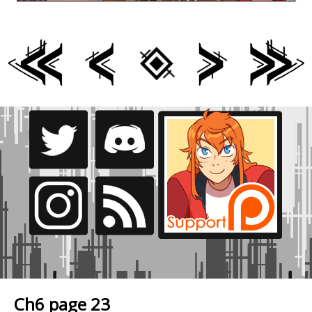
Ch6 page 23