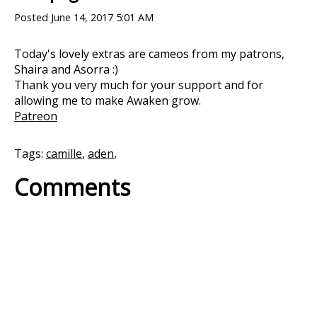
Posted
June 14, 2017 5:01 AM
Today's lovely extras are cameos from my patrons,
Shaira and Asorra :)
Thank you very much for your support and for
allowing me to make Awaken grow.
Patreon
Tags:
camille
,
aden
,
Comments