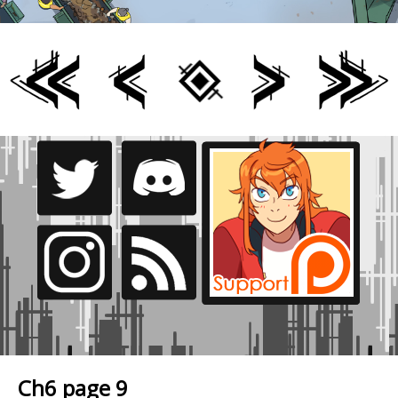
Ch6 page 9