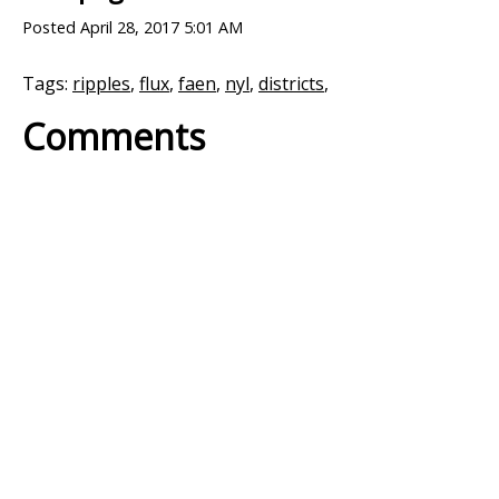
Posted
April 28, 2017 5:01 AM
Tags:
ripples
,
flux
,
faen
,
nyl
,
districts
,
Comments