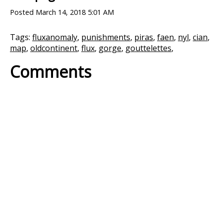
Posted
March 14, 2018 5:01 AM
Tags:
fluxanomaly
,
punishments
,
piras
,
faen
,
nyl
,
cian
,
map
,
oldcontinent
,
flux
,
gorge
,
gouttelettes
,
Comments