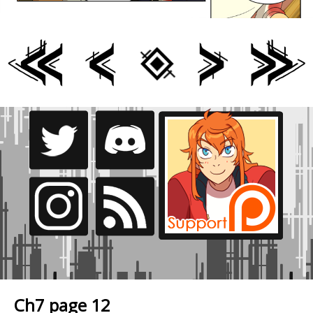
Ch7 page 12