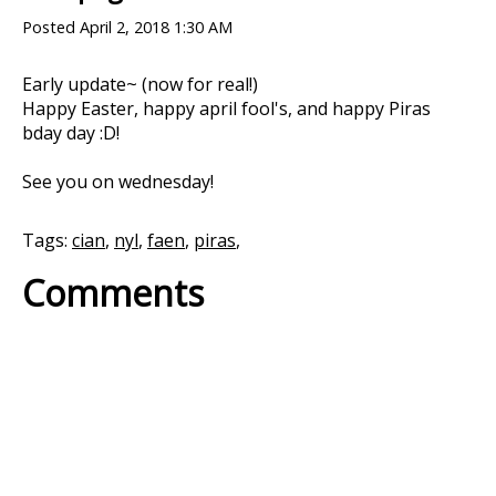
Posted
April 2, 2018 1:30 AM
Early update~ (now for real!)
Happy Easter, happy april fool's, and happy Piras
bday day :D!
See you on wednesday!
Tags:
cian
,
nyl
,
faen
,
piras
,
Comments