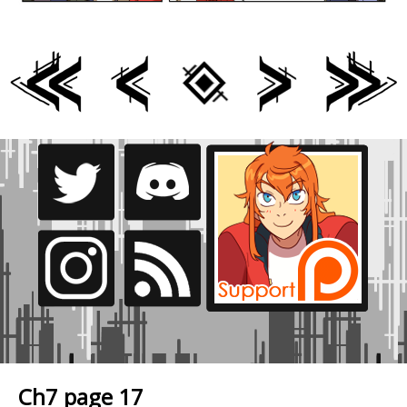
Ch7 page 17