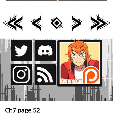
Ch7 page 52