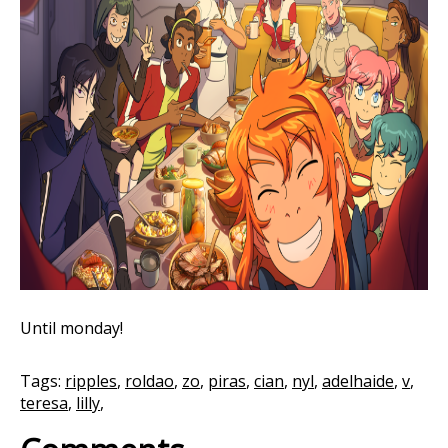
Until monday!
Tags:
ripples
,
roldao
,
zo
,
piras
,
cian
,
nyl
,
adelhaide
,
v
,
teresa
,
lilly
,