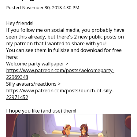
Posted
November 30, 2018 4:30 PM
Hey friends!
If you follow me on social media, you probably have
seen this already, but there's 2 new public posts on
my patreon that I wanted to share with you!
You can see them in fullsize and download for free
here:
Welcome party wallpaper >
https://www.patreon.com/posts/welcomeparty-
22969348
Silly avatars/reactions >
https://www.patreon.com/posts/bunch-of-silly-
22971452
I hope you like (and use) them!