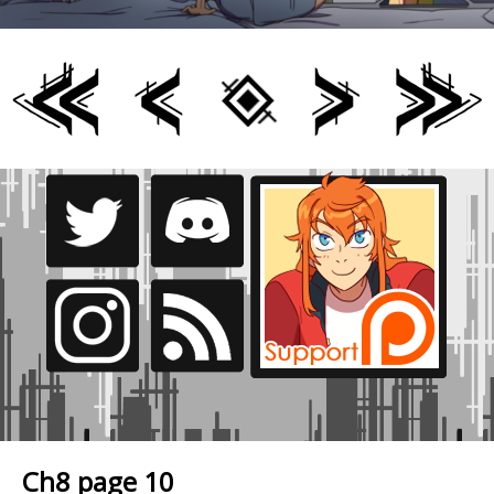
Ch8 page 10