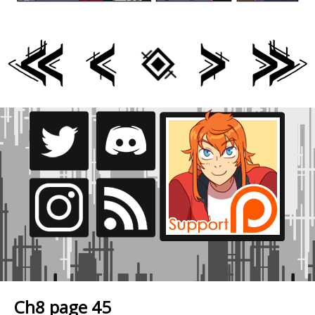
Ch8 page 45