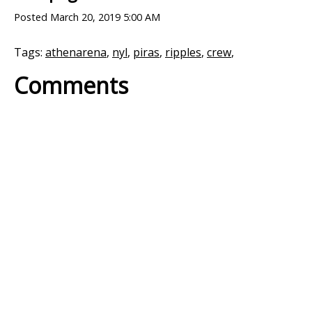
Posted
March 20, 2019 5:00 AM
Tags:
athenarena
,
nyl
,
piras
,
ripples
,
crew
,
Comments