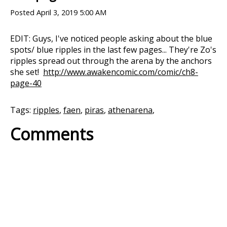
Posted
April 3, 2019 5:00 AM
EDIT: Guys, I've noticed people asking about the blue
spots/ blue ripples in the last few pages... They're Zo's
ripples spread out through the arena by the anchors
she set!
http://www.awakencomic.com/comic/ch8-
page-40
Tags:
ripples
,
faen
,
piras
,
athenarena
,
Comments