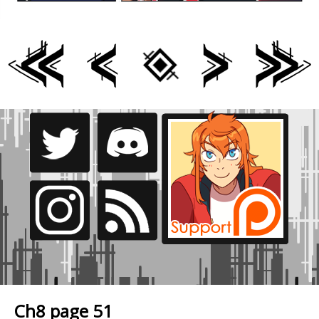
Ch8 page 51