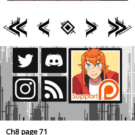
Ch8 page 71