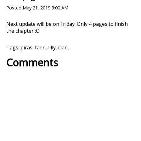
Posted
May 21, 2019 3:00 AM
Next update will be on Friday! Only 4 pages to finish
the chapter :O
Tags:
piras
,
faen
,
lilly
,
cian
,
Comments