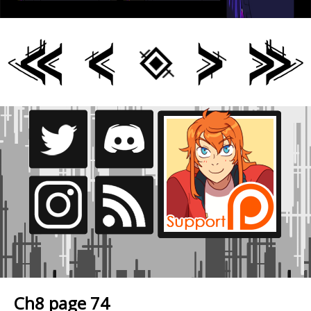
Ch8 page 74