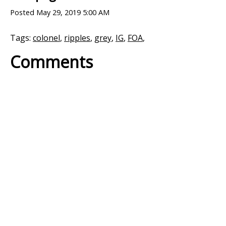
Posted
May 29, 2019 5:00 AM
Tags:
colonel
,
ripples
,
grey
,
IG
,
FOA
,
Comments