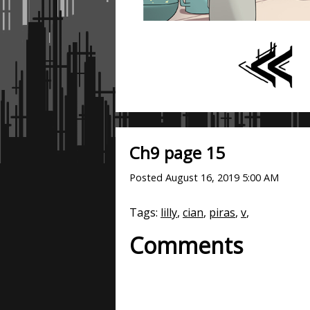
Ch9 page 15
Posted
August 16, 2019 5:00 AM
Tags:
lilly
,
cian
,
piras
,
v
,
Comments