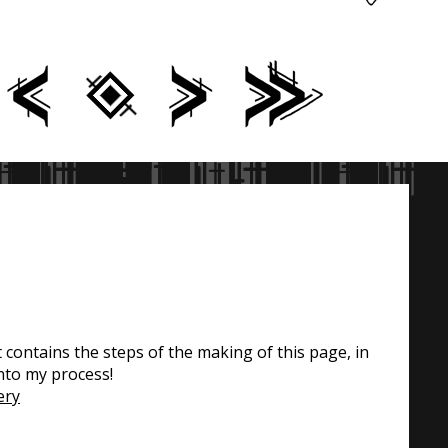
contains the steps of the making of this page, in
nto my process!
ery