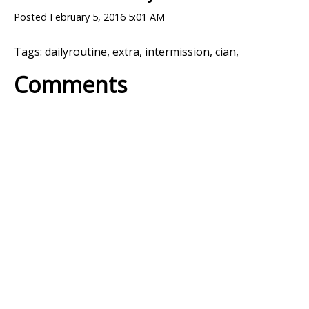
Posted
February 5, 2016 5:01 AM
Tags:
dailyroutine
,
extra
,
intermission
,
cian
,
Comments