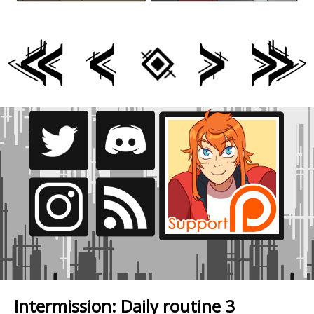
Intermission: Daily routine 3